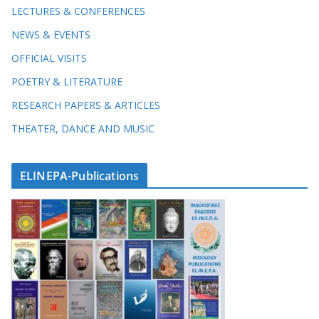
LECTURES & CONFERENCES
NEWS & EVENTS
OFFICIAL VISITS
POETRY & LITERATURE
RESEARCH PAPERS & ARTICLES
THEATER, DANCE AND MUSIC
ELINEPA-Publications