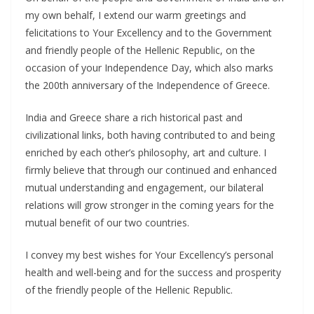
my own behalf, I extend our warm greetings and
felicitations to Your Excellency and to the Government
and friendly people of the Hellenic Republic, on the
occasion of your Independence Day, which also marks
the 200th anniversary of the Independence of Greece.
India and Greece share a rich historical past and
civilizational links, both having contributed to and being
enriched by each other’s philosophy, art and culture. I
firmly believe that through our continued and enhanced
mutual understanding and engagement, our bilateral
relations will grow stronger in the coming years for the
mutual benefit of our two countries.
I convey my best wishes for Your Excellency’s personal
health and well-being and for the success and prosperity
of the friendly people of the Hellenic Republic.