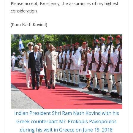
Please accept, Excellency, the assurances of my highest
consideration.
(Ram Nath Kovind)
Indian President Shri Ram Nath Kovind with his
Greek counterpart Mr. Prokopis Pavlopoulos
during his visit in Greece on June 19, 2018.