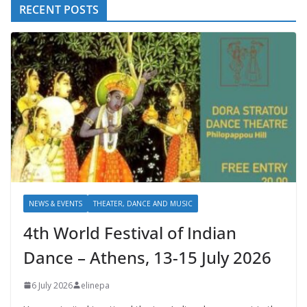
RECENT POSTS
NEWS & EVENTS
THEATER, DANCE AND MUSIC
4th World Festival of Indian
Dance – Athens, 13-15 July 2026
6 July 2026
elinepa