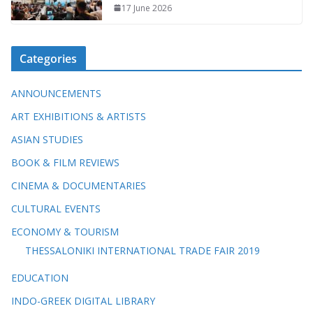
17 June 2026
Categories
ANNOUNCEMENTS
ART EXHIBITIONS & ARTISTS
ASIAN STUDIES
BOOK & FILM REVIEWS
CINEMA & DOCUMENTARIES
CULTURAL EVENTS
ECONOMY & TOURISM
THESSALONIKI INTERNATIONAL TRADE FAIR 2019
EDUCATION
INDO-GREEK DIGITAL LIBRARY