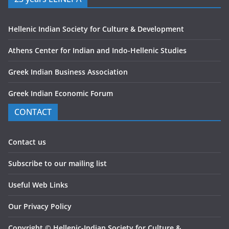
Hellenic Indian Society for Culture & Development
Athens Center for Indian and Indo-Hellenic Studies
Greek Indian Business Association
Greek Indian Economic Forum
CONTACT
Contact us
Subscribe to our mailing list
Useful Web Links
Our Privacy Policy
Copyright
©
Hellenic-Indian Society for Culture &