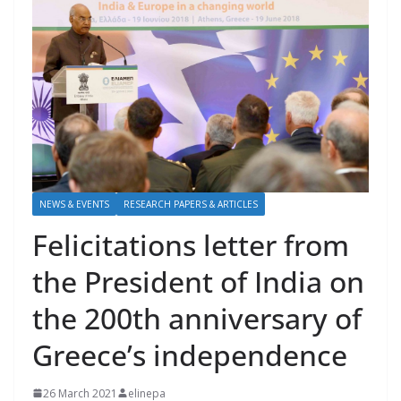
NEWS & EVENTS
RESEARCH PAPERS & ARTICLES
Felicitations letter from
the President of India on
the 200th anniversary of
Greece’s independence
26 March 2021
elinepa