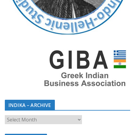
INDIKA – ARCHIVE