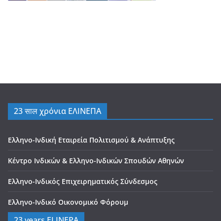
23 साल χρόνια ΕΛΙΝΕΠΑ
Ελληνο-Ινδική Εταιρεία Πολιτισμού & Ανάπτυξης
Κέντρο Ινδικών & Ελληνο-Ινδικών Σπουδών Αθηνών
Ελληνο-Ινδικός Επιχειρηματικός Σύνδεσμος
Ελληνο-Ινδικό Οικονομικό Φόρουμ
23 years ELINEPA