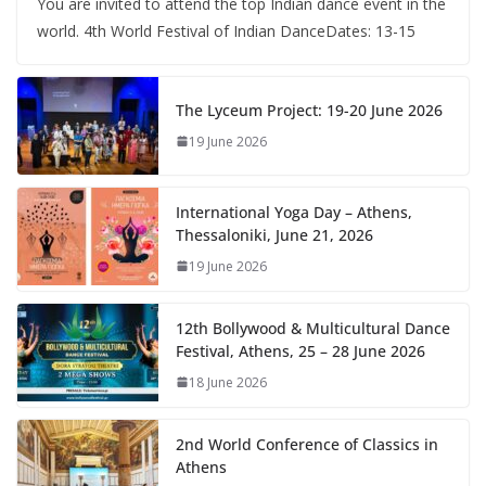
You are invited to attend the top Indian dance event in the
world. 4th World Festival of Indian DanceDates: 13-15
The Lyceum Project: 19-20 June 2026
19 June 2026
International Yoga Day – Athens,
Thessaloniki, June 21, 2026
19 June 2026
12th Bollywood & Multicultural Dance
Festival, Athens, 25 – 28 June 2026
18 June 2026
2nd World Conference of Classics in
Athens