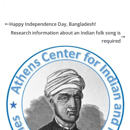
Happy Independence Day, Bangladesh!
Research information about an Indian folk song is
required