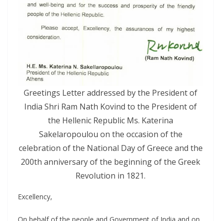
Greetings Letter addressed by the President of
India Shri Ram Nath Kovind to the President of
the Hellenic Republic Ms. Katerina
Sakelaropoulou on the occasion of the
celebration of the National Day of Greece and the
200th anniversary of the beginning of the Greek
Revolution in 1821.
Excellency,
On behalf of the people and Government of India and on