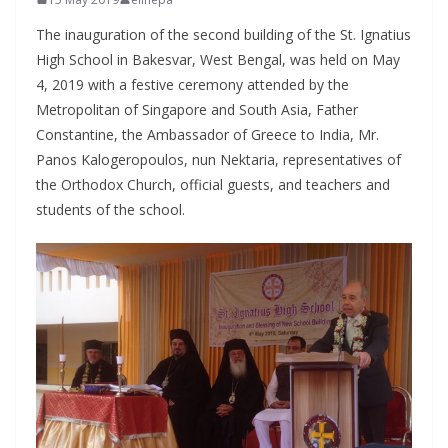
The inauguration of the second building of the St. Ignatius
High School in Bakesvar, West Bengal, was held on May
4, 2019 with a festive ceremony attended by the
Metropolitan of Singapore and South Asia, Father
Constantine, the Ambassador of Greece to India, Mr.
Panos Kalogeropoulos, nun Nektaria, representatives of
the Orthodox Church, official guests, and teachers and
students of the school.