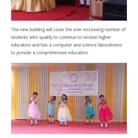
The new building will cover the ever-increasing number of
students who qualify to continue to receive higher
education and has a computer and science laboratories
to provide a comprehensive education.