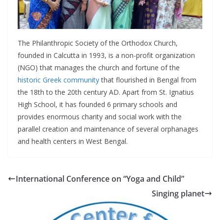
The Philanthropic Society of the Orthodox Church,
founded in Calcutta in 1993, is a non-profit organization
(NGO) that manages the church and fortune of the
historic Greek community
that flourished in Bengal from
the 18th to the 20th century AD. Apart from St. Ignatius
High School, it has founded 6 primary schools and
provides enormous charity and social work with the
parallel creation and maintenance of several orphanages
and health centers in West Bengal.
International Conference on “Yoga and Child”
Singing planet