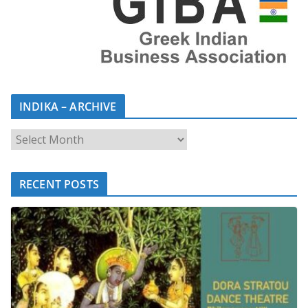
INDIKA – ARCHIVE
RECENT POSTS