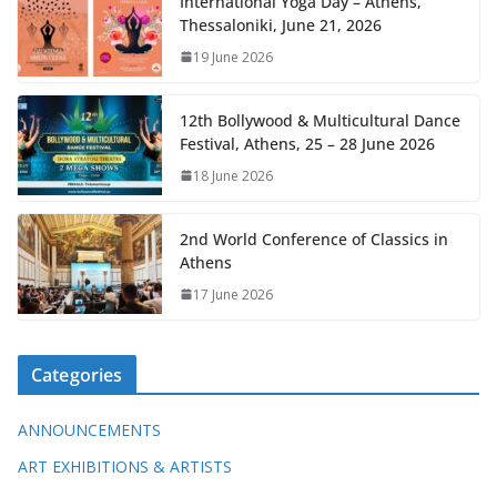
International Yoga Day – Athens,
Thessaloniki, June 21, 2026
19 June 2026
12th Bollywood & Multicultural Dance
Festival, Athens, 25 – 28 June 2026
18 June 2026
2nd World Conference of Classics in
Athens
17 June 2026
Categories
ANNOUNCEMENTS
ART EXHIBITIONS & ARTISTS