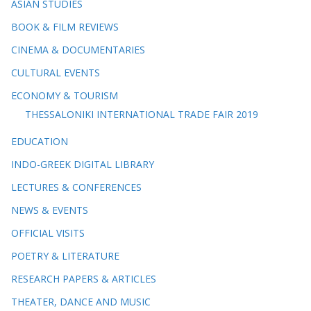
ASIAN STUDIES
BOOK & FILM REVIEWS
CINEMA & DOCUMENTARIES
CULTURAL EVENTS
ECONOMY & TOURISM
THESSALONIKI INTERNATIONAL TRADE FAIR 2019
EDUCATION
INDO-GREEK DIGITAL LIBRARY
LECTURES & CONFERENCES
NEWS & EVENTS
OFFICIAL VISITS
POETRY & LITERATURE
RESEARCH PAPERS & ARTICLES
THEATER, DANCE AND MUSIC