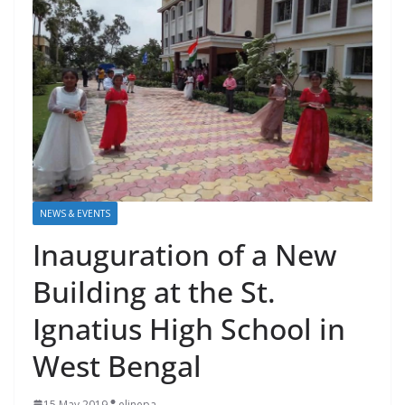
NEWS & EVENTS
Inauguration of a New
Building at the St.
Ignatius High School in
West Bengal
15 May 2019
elinepa