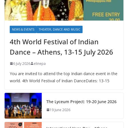
NEWS & EVENTS
THEATER, DANCE AND MUSIC
4th World Festival of Indian
Dance – Athens, 13-15 July 2026
6 July 2026
elinepa
You are invited to attend the top Indian dance event in the
world. 4th World Festival of Indian DanceDates: 13-15
The Lyceum Project: 19-20 June 2026
19 June 2026