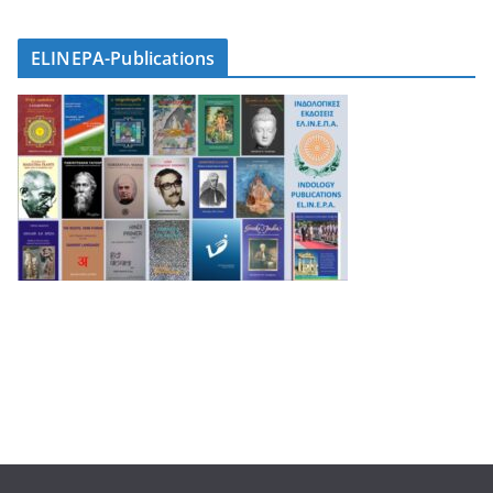
ELINEPA-Publications