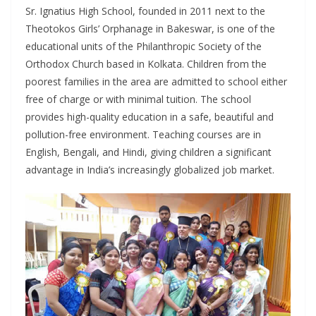
Sr. Ignatius High School, founded in 2011 next to the
Theotokos Girls’ Orphanage in Bakeswar, is one of the
educational units of the Philanthropic Society of the
Orthodox Church based in Kolkata. Children from the
poorest families in the area are admitted to school either
free of charge or with minimal tuition. The school
provides high-quality education in a safe, beautiful and
pollution-free environment. Teaching courses are in
English, Bengali, and Hindi, giving children a significant
advantage in India’s increasingly globalized job market.