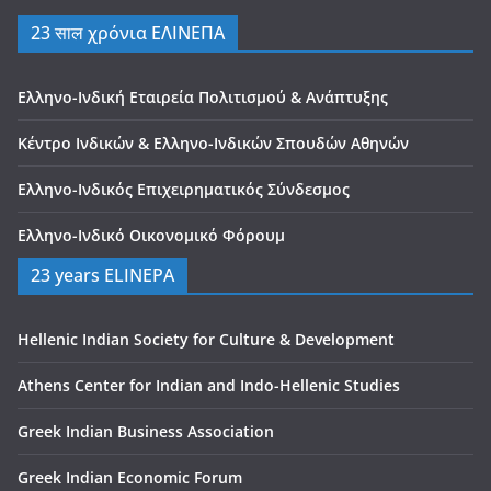
23 साल χρόνια ΕΛΙΝΕΠΑ
Ελληνο-Ινδική Εταιρεία Πολιτισμού & Ανάπτυξης
Κέντρο Ινδικών & Ελληνο-Ινδικών Σπουδών Αθηνών
Ελληνο-Ινδικός Επιχειρηματικός Σύνδεσμος
Ελληνο-Ινδικό Οικονομικό Φόρουμ
23 years ELINEPA
Hellenic Indian Society for Culture & Development
Athens Center for Indian and Indo-Hellenic Studies
Greek Indian Business Association
Greek Indian Economic Forum