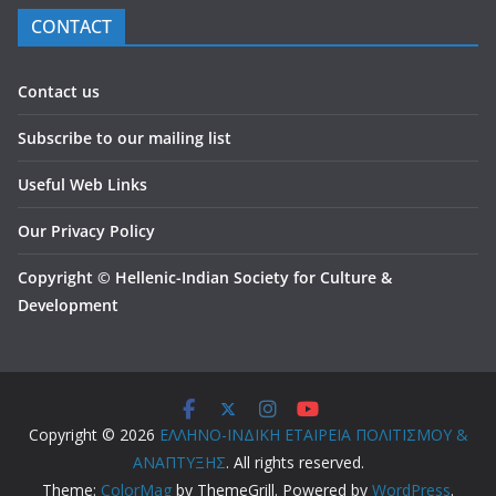
CONTACT
Contact us
Subscribe to our mailing list
Useful Web Links
Our Privacy Policy
Copyright
©
Hellenic-Indian Society for Culture &
Development
Copyright © 2026
ΕΛΛΗΝΟ-ΙΝΔΙΚΗ ΕΤΑΙΡΕΙΑ ΠΟΛΙΤΙΣΜΟΥ &
ΑΝΑΠΤΥΞΗΣ
. All rights reserved.
Theme:
ColorMag
by ThemeGrill. Powered by
WordPress
.