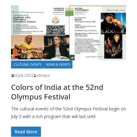
CULTURAL EVENTS
NEWS & EVENTS
4 July 2023
elinepa
Colors of India at the 52nd
Olympus Festival
The cultural events of the 52nd Olympus Festival begin on
July 5 with a rich program that will last until
Read More