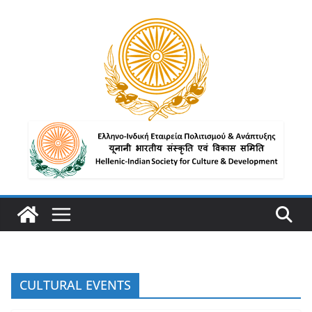
CULTURAL EVENTS