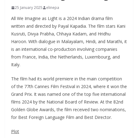
25 January 2025
elinepa
All We Imagine as Light is a 2024 Indian drama film
written and directed by Payal Kapadia. The film stars Kani
Kusruti, Divya Prabha, Chhaya Kadam, and Hridhu
Haroon. With dialogue in Malayalam, Hindi, and Marathi, it
is an international co-production involving companies
from France, India, the Netherlands, Luxembourg, and
Italy.
The film had its world premiere in the main competition
of the 77th Cannes Film Festival in 2024, where it won the
Grand Prix. It was named one of the top five international
films 2024 by the National Board of Review. At the 82nd
Golden Globe Awards, the film received two nominations,
for Best Foreign Language Film and Best Director.
Plot