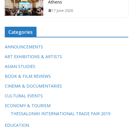
Athens
17 June 2026
Categories
ANNOUNCEMENTS
ART EXHIBITIONS & ARTISTS
ASIAN STUDIES
BOOK & FILM REVIEWS
CINEMA & DOCUMENTARIES
CULTURAL EVENTS
ECONOMY & TOURISM
THESSALONIKI INTERNATIONAL TRADE FAIR 2019
EDUCATION