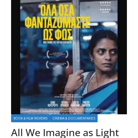
BOOK & FILM REVIEWS
CINEMA & DOCUMENTARIES
All We Imagine as Light