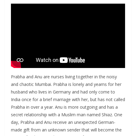
Prabha and Anu are nurses living together in the noisy
and chaotic Mumbai. Prabha is lonely and yearns for her
husband who lives in Germany and had only come to
India once for a brief marriage with her, but has not called
Prabha in over a year. Anu is more outgoing and has a
secret relationship with a Muslim man named Shiaz. One
day, Prabha and Anu receive an unexpected German-
made gift from an unknown sender that will become the