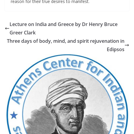
reason for their true desires to manifest.
Lecture on India and Greece by Dr Henry Bruce
Greer Clark
Τhree days of body, mind, and spirit rejuvenation in
Εdipsos