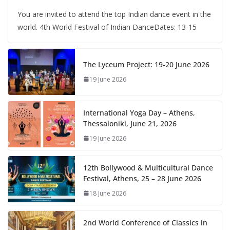
You are invited to attend the top Indian dance event in the
world. 4th World Festival of Indian DanceDates: 13-15
The Lyceum Project: 19-20 June 2026
19 June 2026
International Yoga Day – Athens,
Thessaloniki, June 21, 2026
19 June 2026
12th Bollywood & Multicultural Dance
Festival, Athens, 25 – 28 June 2026
18 June 2026
2nd World Conference of Classics in