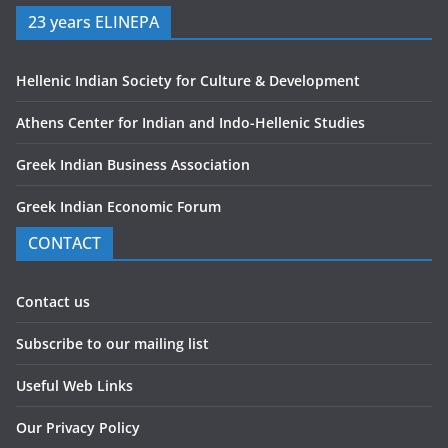
23 years ELINEPA
Hellenic Indian Society for Culture & Development
Athens Center for Indian and Indo-Hellenic Studies
Greek Indian Business Association
Greek Indian Economic Forum
CONTACT
Contact us
Subscribe to our mailing list
Useful Web Links
Our Privacy Policy