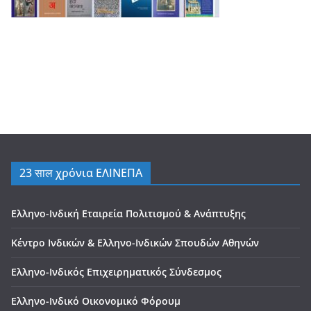
23 साल χρόνια ΕΛΙΝΕΠΑ
Ελληνο-Ινδική Εταιρεία Πολιτισμού & Ανάπτυξης
Κέντρο Ινδικών & Ελληνο-Ινδικών Σπουδών Αθηνών
Ελληνο-Ινδικός Επιχειρηματικός Σύνδεσμος
Ελληνο-Ινδικό Οικονομικό Φόρουμ