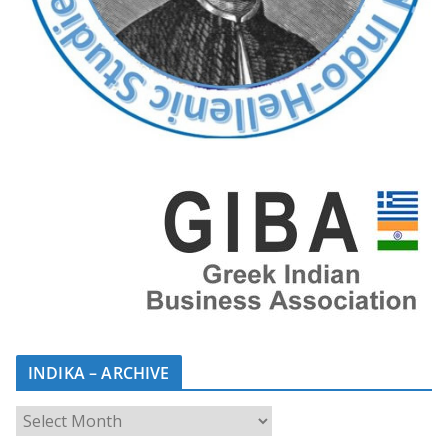
INDIKA – ARCHIVE