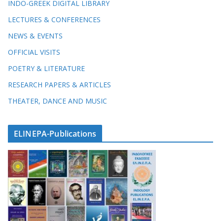
INDO-GREEK DIGITAL LIBRARY
LECTURES & CONFERENCES
NEWS & EVENTS
OFFICIAL VISITS
POETRY & LITERATURE
RESEARCH PAPERS & ARTICLES
THEATER, DANCE AND MUSIC
ELINEPA-Publications