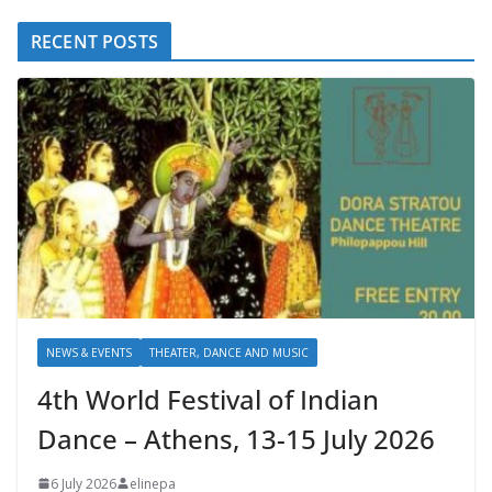
RECENT POSTS
NEWS & EVENTS
THEATER, DANCE AND MUSIC
4th World Festival of Indian
Dance – Athens, 13-15 July 2026
6 July 2026
elinepa