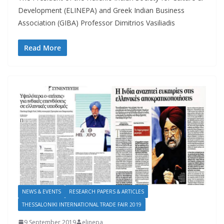
Development (ELINEPA) and Greek Indian Business
Association (GIBA) Professor Dimitrios Vasiliadis
Read More
NEWS & EVENTS
RESEARCH PAPERS & ARTICLES
THESSALONIKI INTERNATIONAL TRADE FAIR 2019
9 September 2019
elinepa