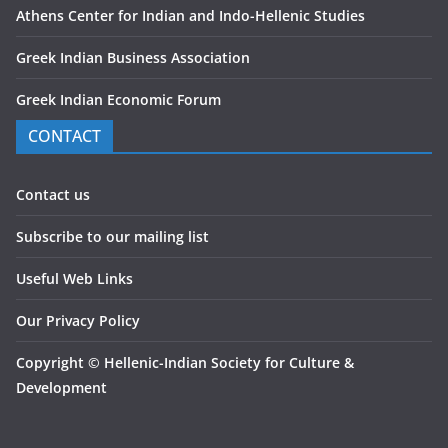
Athens Center for Indian and Indo-Hellenic Studies
Greek Indian Business Association
Greek Indian Economic Forum
CONTACT
Contact us
Subscribe to our mailing list
Useful Web Links
Our Privacy Policy
Copyright
©
Hellenic-Indian Society for Culture &
Development