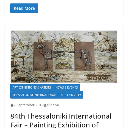
Read More
ART EXHIBITIONS & ARTISTS
NEWS & EVENTS
THESSALONIKI INTERNATIONAL TRADE FAIR 2019
7 September 2019
elinepa
84th Thessaloniki International
Fair – Painting Exhibition of