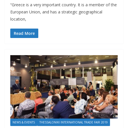
“Greece is a very important country. It is a member of the
European Union, and has a strategic geographical
location,
Read More
NEWS & EVENTS
THESSALONIKI INTERNATIONAL TRADE FAIR 2019