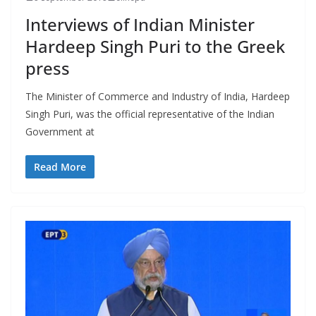
Interviews of Indian Minister
Hardeep Singh Puri to the Greek
press
The Minister of Commerce and Industry of India, Hardeep
Singh Puri, was the official representative of the Indian
Government at
Read More