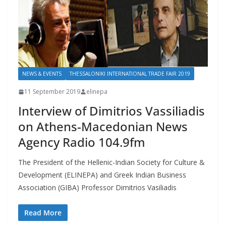
NEWS & EVENTS
THESSALONIKI INTERNATIONAL TRADE FAIR 2019
11 September 2019
elinepa
Interview of Dimitrios Vassiliadis
on Athens-Macedonian News
Agency Radio 104.9fm
The President of the Hellenic-Indian Society for Culture &
Development (ELINEPA) and Greek Indian Business
Association (GIBA) Professor Dimitrios Vasiliadis
Read More