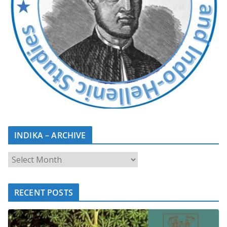
INDIKA – ARCHIVE
RECENT POSTS