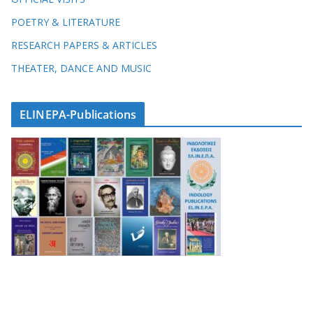
POETRY & LITERATURE
RESEARCH PAPERS & ARTICLES
THEATER, DANCE AND MUSIC
ELINEPA-Publications