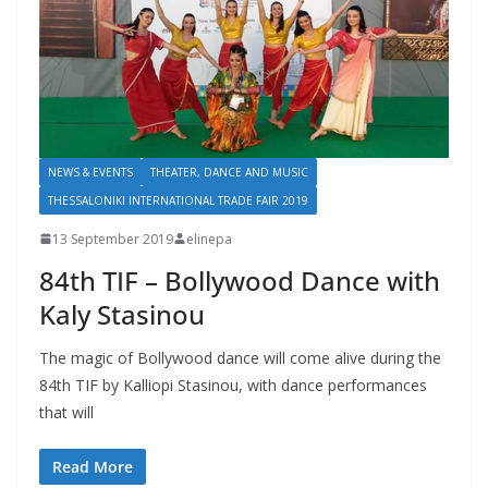
NEWS & EVENTS
THEATER, DANCE AND MUSIC
THESSALONIKI INTERNATIONAL TRADE FAIR 2019
13 September 2019
elinepa
84th TIF – Bollywood Dance with
Kaly Stasinou
The magic of Bollywood dance will come alive during the
84th TIF by Kalliopi Stasinou, with dance performances
that will
Read More