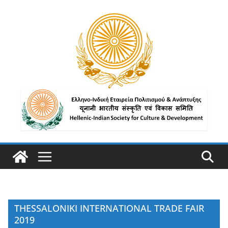
THESSALONIKI INTERNATIONAL TRADE FAIR
2019