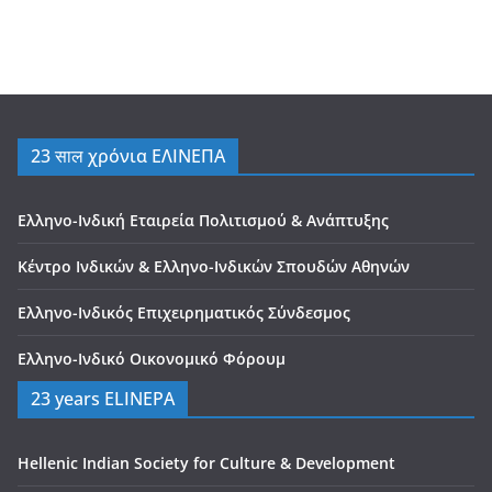
23 साल χρόνια ΕΛΙΝΕΠΑ
Ελληνο-Ινδική Εταιρεία Πολιτισμού & Ανάπτυξης
Κέντρο Ινδικών & Ελληνο-Ινδικών Σπουδών Αθηνών
Ελληνο-Ινδικός Επιχειρηματικός Σύνδεσμος
Ελληνο-Ινδικό Οικονομικό Φόρουμ
23 years ELINEPA
Hellenic Indian Society for Culture & Development