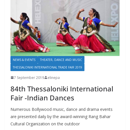
NEWS & EVENTS
THEATER, DANCE AND MUSIC
THESSALONIKI INTERNATIONAL TRADE FAIR 2019
7 September 2019
elinepa
84th Thessaloniki International
Fair -Indian Dances
Numerous Bollywood music, dance and drama events
are presented daily by the award-winning Rang Bahar
Cultural Organization on the outdoor