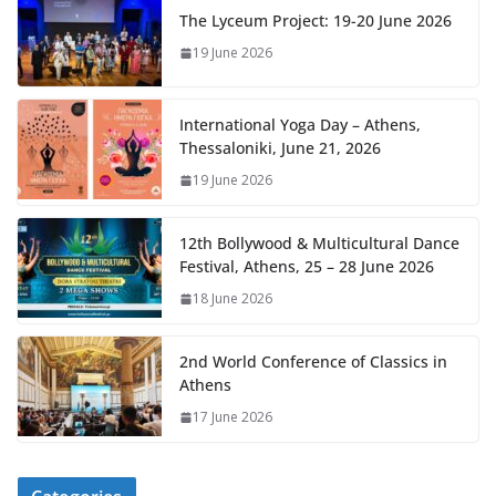
The Lyceum Project: 19-20 June 2026
19 June 2026
International Yoga Day – Athens,
Thessaloniki, June 21, 2026
19 June 2026
12th Bollywood & Multicultural Dance
Festival, Athens, 25 – 28 June 2026
18 June 2026
2nd World Conference of Classics in
Athens
17 June 2026