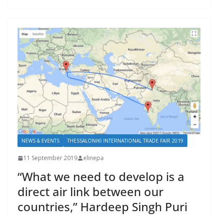
NEWS & EVENTS
THESSALONIKI INTERNATIONAL TRADE FAIR 2019
11 September 2019
elinepa
“What we need to develop is a
direct air link between our
countries,” Hardeep Singh Puri