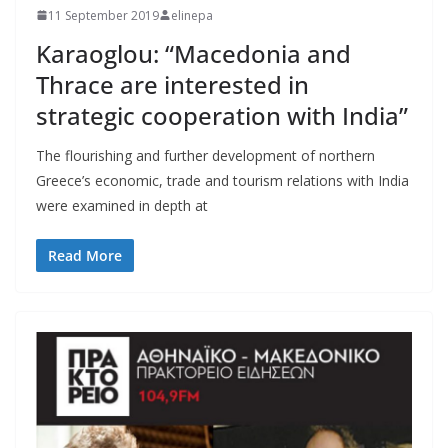
11 September 2019
elinepa
Karaoglou: “Macedonia and
Thrace are interested in
strategic cooperation with India”
The flourishing and further development of northern
Greece’s economic, trade and tourism relations with India
were examined in depth at
Read More