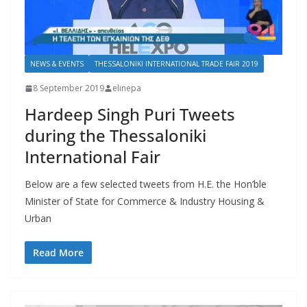
NEWS & EVENTS
THESSALONIKI INTERNATIONAL TRADE FAIR 2019
8 September 2019
elinepa
Hardeep Singh Puri Tweets
during the Thessaloniki
International Fair
Below are a few selected tweets from H.E. the Hon’ble
Minister of State for Commerce & Industry Housing &
Urban
Read More