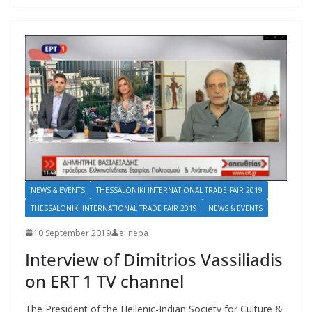
NEWS & EVENTS
THESSALONIKI INTERNATIONAL TRADE FAIR 2019
THESSALONIKI INTERNATIONAL TRADE FAIR 2019
NEWS & EVENTS
10 September 2019
elinepa
Interview of Dimitrios Vassiliadis
on ERT 1 TV channel
The President of the Hellenic-Indian Society for Culture &