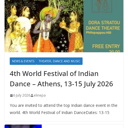
NEWS & EVENTS
THEATER, DANCE AND MUSIC
4th World Festival of Indian
Dance – Athens, 13-15 July 2026
6 July 2026
elinepa
You are invited to attend the top Indian dance event in the
world. 4th World Festival of Indian DanceDates: 13-15