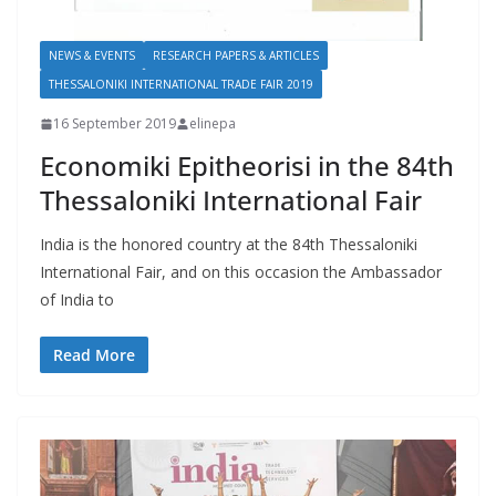
NEWS & EVENTS
RESEARCH PAPERS & ARTICLES
THESSALONIKI INTERNATIONAL TRADE FAIR 2019
16 September 2019
elinepa
Economiki Epitheorisi in the 84th
Thessaloniki International Fair
India is the honored country at the 84th Thessaloniki
International Fair, and on this occasion the Ambassador
of India to
Read More