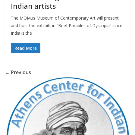
Indian artists
The MOMus Museum of Contemporary Art will present
and host the exhibition “Brief Parables of Dystopia” since
India is the
Read More
← Previous