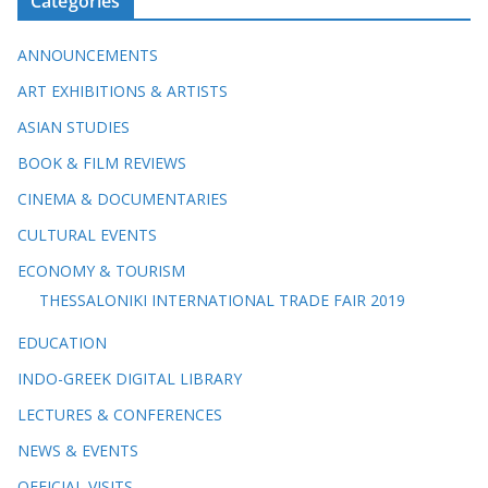
Categories
ANNOUNCEMENTS
ART EXHIBITIONS & ARTISTS
ASIAN STUDIES
BOOK & FILM REVIEWS
CINEMA & DOCUMENTARIES
CULTURAL EVENTS
ECONOMY & TOURISM
THESSALONIKI INTERNATIONAL TRADE FAIR 2019
EDUCATION
INDO-GREEK DIGITAL LIBRARY
LECTURES & CONFERENCES
NEWS & EVENTS
OFFICIAL VISITS