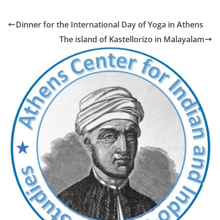
Dinner for the International Day of Yoga in Athens
The island of Kastellorizo in Malayalam