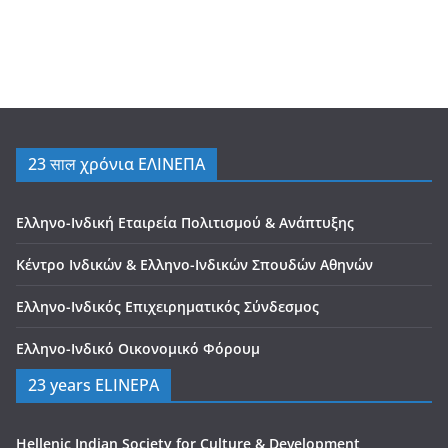
23 साल χρόνια ΕΛΙΝΕΠΑ
Ελληνο-Ινδική Εταιρεία Πολιτισμού & Ανάπτυξης
Κέντρο Ινδικών & Ελληνο-Ινδικών Σπουδών Αθηνών
Ελληνο-Ινδικός Επιχειρηματικός Σύνδεσμος
Ελληνο-Ινδικό Οικονομικό Φόρουμ
23 years ELINEPA
Hellenic Indian Society for Culture & Development