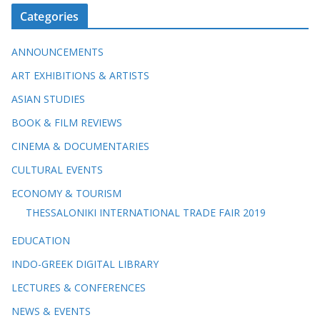
Categories
ANNOUNCEMENTS
ART EXHIBITIONS & ARTISTS
ASIAN STUDIES
BOOK & FILM REVIEWS
CINEMA & DOCUMENTARIES
CULTURAL EVENTS
ECONOMY & TOURISM
THESSALONIKI INTERNATIONAL TRADE FAIR 2019
EDUCATION
INDO-GREEK DIGITAL LIBRARY
LECTURES & CONFERENCES
NEWS & EVENTS