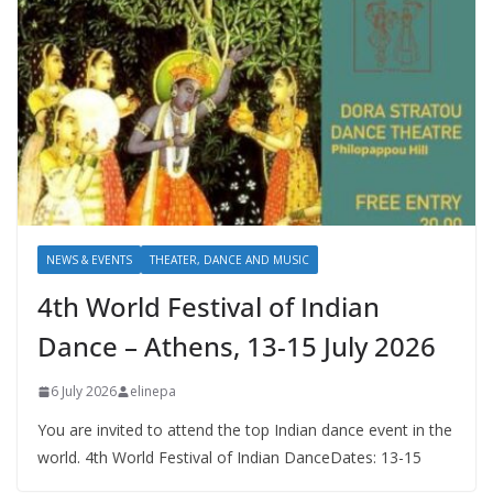
NEWS & EVENTS
THEATER, DANCE AND MUSIC
4th World Festival of Indian
Dance – Athens, 13-15 July 2026
6 July 2026
elinepa
You are invited to attend the top Indian dance event in the
world. 4th World Festival of Indian DanceDates: 13-15