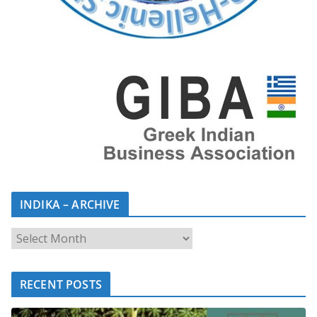
INDIKA – ARCHIVE
RECENT POSTS