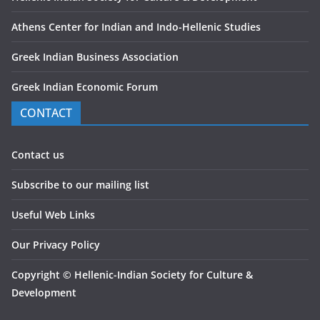
Athens Center for Indian and Indo-Hellenic Studies
Greek Indian Business Association
Greek Indian Economic Forum
CONTACT
Contact us
Subscribe to our mailing list
Useful Web Links
Our Privacy Policy
Copyright
©
Hellenic-Indian Society for Culture &
Development