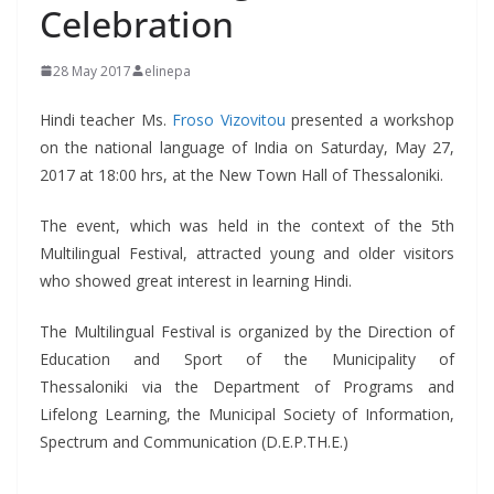
Celebration
28 May 2017
elinepa
Hindi teacher Ms.
Froso Vizovitou
presented a workshop
on the national language of India on Saturday, May 27,
2017 at 18:00 hrs, at the New Town Hall of Thessaloniki.
The event, which was held in the context of the 5th
Multilingual Festival, attracted young and older visitors
who showed great interest in learning Hindi.
The Multilingual Festival is organized by the Direction of
Education and Sport of the Municipality of
Thessaloniki via the Department of Programs and
Lifelong Learning, the Municipal Society of Information,
Spectrum and Communication (D.E.P.TH.E.)