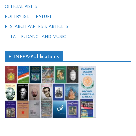
OFFICIAL VISITS
POETRY & LITERATURE
RESEARCH PAPERS & ARTICLES
THEATER, DANCE AND MUSIC
ELINEPA-Publications