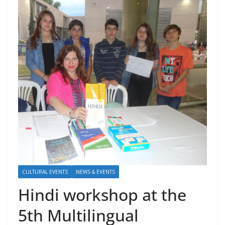
CULTURAL EVENTS
NEWS & EVENTS
Hindi workshop at the
5th Multilingual