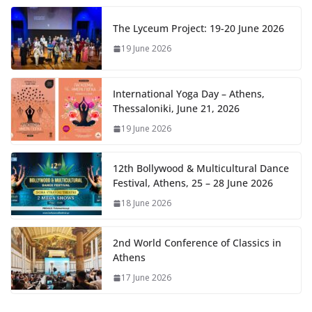
The Lyceum Project: 19-20 June 2026
19 June 2026
International Yoga Day – Athens,
Thessaloniki, June 21, 2026
19 June 2026
12th Bollywood & Multicultural Dance
Festival, Athens, 25 – 28 June 2026
18 June 2026
2nd World Conference of Classics in
Athens
17 June 2026