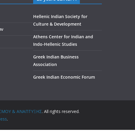
Hellenic Indian Society for
Culture & Development
ών
Athens Center for Indian and
Indo-Hellenic Studies
Greek Indian Business
Association
Greek Indian Economic Forum
ΤΙΣΜΟΥ & ΑΝΑΠΤΥΞΗΣ
. All rights reserved.
ess
.