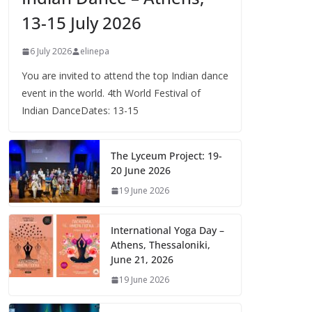
13-15 July 2026
6 July 2026
elinepa
You are invited to attend the top Indian dance
event in the world. 4th World Festival of
Indian DanceDates: 13-15
The Lyceum Project: 19-
20 June 2026
19 June 2026
International Yoga Day –
Athens, Thessaloniki,
June 21, 2026
19 June 2026