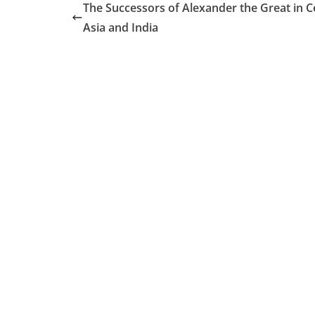
Τhe Successors of Alexander the Great in C
Asia and India