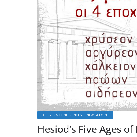
LECTURES & CONFERENCES
NEWS & EVENTS
Hesiod’s Five Ages of