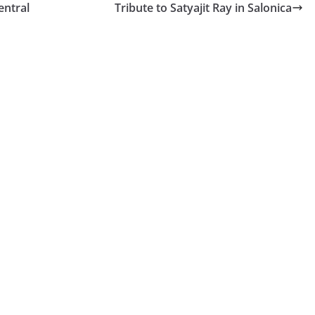
entral
Tribute to Satyajit Ray in Salonica