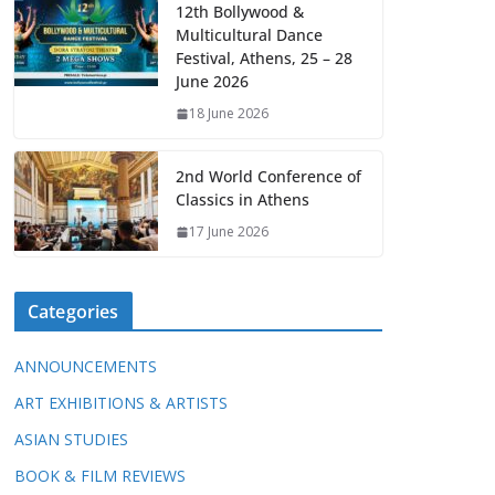
12th Bollywood &
Multicultural Dance
Festival, Athens, 25 – 28
June 2026
18 June 2026
2nd World Conference of
Classics in Athens
17 June 2026
Categories
ANNOUNCEMENTS
ART EXHIBITIONS & ARTISTS
ASIAN STUDIES
BOOK & FILM REVIEWS