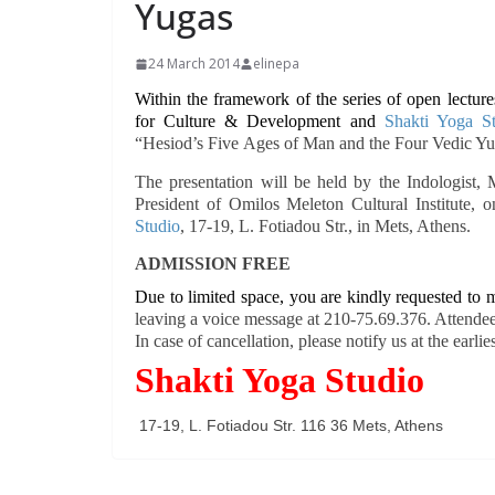
Yugas
24 March 2014
elinepa
Within the framework of the series of open lectur
for Culture & Development and
Shakti Yoga S
“
Hesiod’s Five
Ages of Man and the Four Vedic Y
The presentation will be held by the Indologist,
President of Omilos Meleton Cultural Institute, 
Studio
, 17-19, L. Fotiadou Str., in Mets, Athens.
ADMISSION FREE
Due to limited space, you are kindly requested to m
leaving a voice message at 210-75.69.376. Attendees
In case of cancellation, please notify us at the earlies
Shakti Yoga Studio
17-19, L. Fotiadou Str. 116 36 Mets, Athens