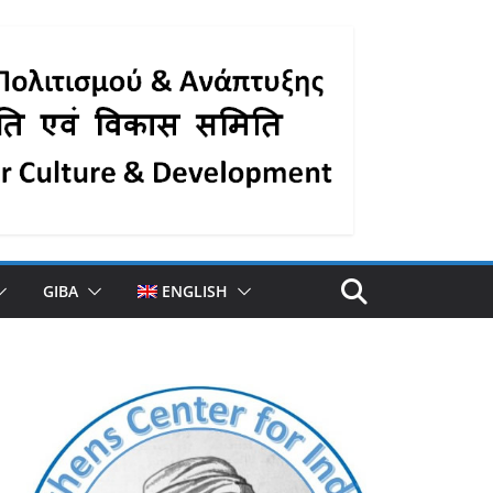
GIBA
ENGLISH