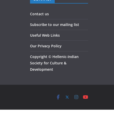
Contact us
Subscribe to our mailing list
Useful Web Links
Our Privacy Policy
Copyright
©
Hellenic-Indian
Society for Culture &
Development