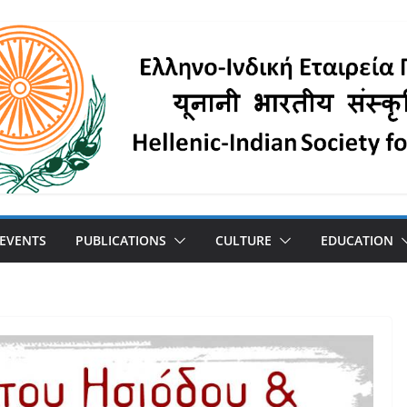
 EVENTS
PUBLICATIONS
CULTURE
EDUCATION