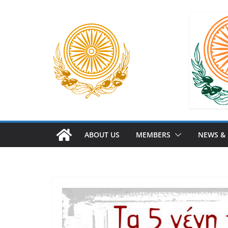
ABOUT US
MEMBERS
NEWS &