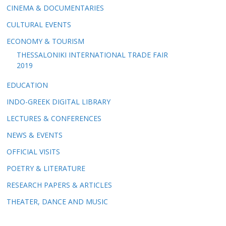
CINEMA & DOCUMENTARIES
CULTURAL EVENTS
ECONOMY & TOURISM
THESSALONIKI INTERNATIONAL TRADE FAIR
2019
EDUCATION
INDO-GREEK DIGITAL LIBRARY
LECTURES & CONFERENCES
NEWS & EVENTS
OFFICIAL VISITS
POETRY & LITERATURE
RESEARCH PAPERS & ARTICLES
THEATER, DANCE AND MUSIC