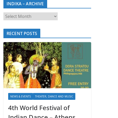
INDIKA – ARCHIVE
RECENT POSTS
NEWS & EVENTS
THEATER, DANCE AND MUSIC
4th World Festival of
Indian Dance – Athens,