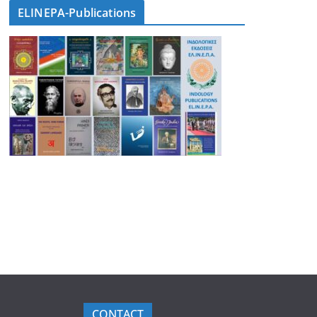
ELINEPA-Publications
CONTACT