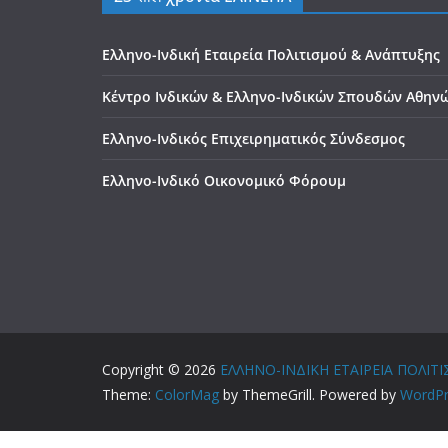
Ελληνο-Ινδική Εταιρεία Πολιτισμού & Ανάπτυξης
Κέντρο Ινδικών & Ελληνο-Ινδικών Σπουδών Αθην
Ελληνο-Ινδικός Επιχειρηματικός Σύνδεσμος
Ελληνο-Ινδικό Οικονομικό Φόρουμ
Copyright © 2026
ΕΛΛΗΝΟ-ΙΝΔΙΚΗ ΕΤΑΙΡΕΙΑ ΠΟΛΙ
Theme:
ColorMag
by ThemeGrill. Powered by
WordPr