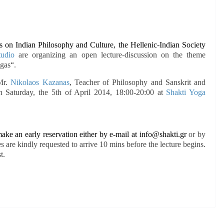
es on Indian Philosophy and Culture, the Hellenic-Indian Society
tudio
are organizing an open lecture-discussion on the theme
ugas
“.
 Mr.
Nikolaos Kazanas
, Teacher of Philosophy and Sanskrit and
on Saturday, the 5th of April 2014, 18:00-20:00 at
Shakti Yoga
ake an early reservation either by e-mail at
info@shakti.gr
or by
 are kindly requested to arrive 10 mins before the lecture begins.
t.