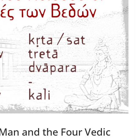
 Man and the Four Vedic