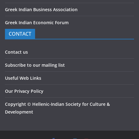
Greek Indian Business Association
Greek Indian Economic Forum
CONTACT
Contact us
Subscribe to our mailing list
Useful Web Links
Our Privacy Policy
Copyright
©
Hellenic-Indian Society for Culture &
Development