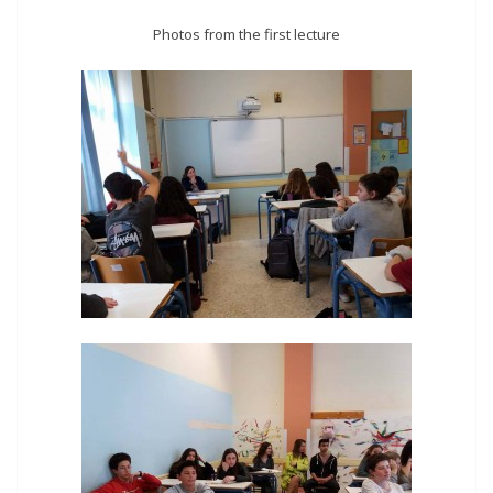
Photos from the first lecture