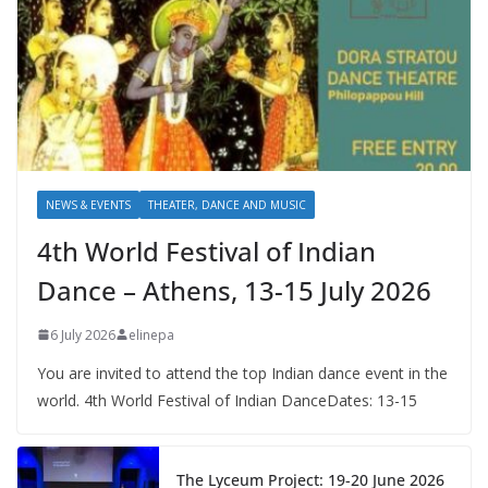
NEWS & EVENTS
THEATER, DANCE AND MUSIC
4th World Festival of Indian
Dance – Athens, 13-15 July 2026
6 July 2026
elinepa
You are invited to attend the top Indian dance event in the
world. 4th World Festival of Indian DanceDates: 13-15
The Lyceum Project: 19-20 June 2026