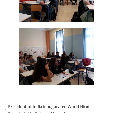
President of India inaugurated World Hindi