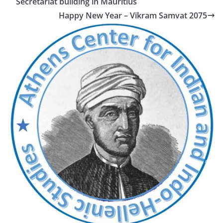
Secretariat building in Mauritius
Happy New Year – Vikram Samvat 2075