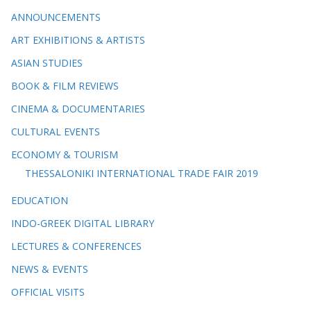
ANNOUNCEMENTS
ART EXHIBITIONS & ARTISTS
ASIAN STUDIES
BOOK & FILM REVIEWS
CINEMA & DOCUMENTARIES
CULTURAL EVENTS
ECONOMY & TOURISM
THESSALONIKI INTERNATIONAL TRADE FAIR 2019
EDUCATION
INDO-GREEK DIGITAL LIBRARY
LECTURES & CONFERENCES
NEWS & EVENTS
OFFICIAL VISITS