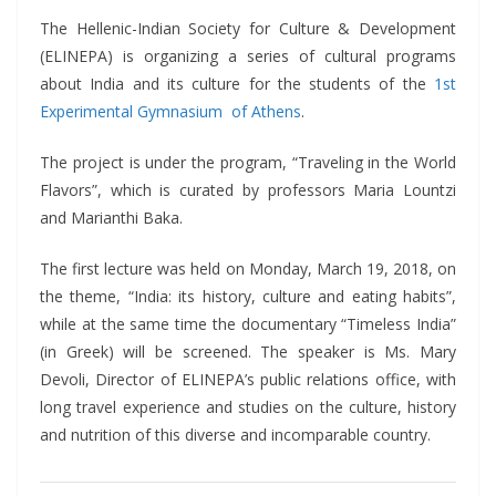
The Hellenic-Indian Society for Culture & Development
(ELINEPA) is organizing a series of cultural programs
about India and its culture for the students of the
1st
Experimental Gymnasium of Athens
.
The project is under the program, “Traveling in the World
Flavors”, which is curated by professors Maria Lountzi
and Marianthi Baka.
The first lecture was held on Monday, March 19, 2018, on
the theme, “India: its history, culture and eating habits”,
while at the same time the documentary “Timeless India”
(in Greek) will be screened. The speaker is Ms. Mary
Devoli, Director of ELINEPA’s public relations office, with
long travel experience and studies on the culture, history
and nutrition of this diverse and incomparable country.