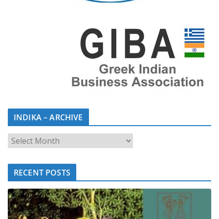
INDIKA – ARCHIVE
RECENT POSTS