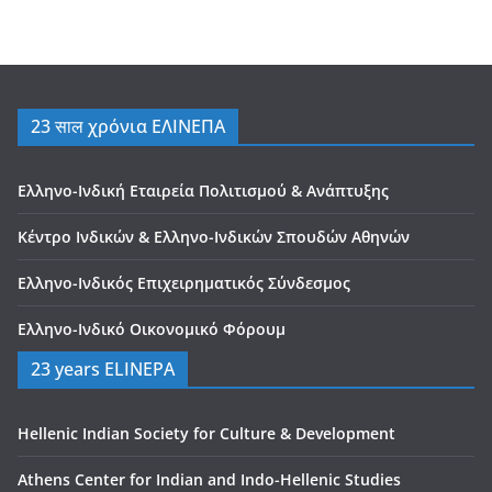
23 साल χρόνια ΕΛΙΝΕΠΑ
Ελληνο-Ινδική Εταιρεία Πολιτισμού & Ανάπτυξης
Κέντρο Ινδικών & Ελληνο-Ινδικών Σπουδών Αθηνών
Ελληνο-Ινδικός Επιχειρηματικός Σύνδεσμος
Ελληνο-Ινδικό Οικονομικό Φόρουμ
23 years ELINEPA
Hellenic Indian Society for Culture & Development
Athens Center for Indian and Indo-Hellenic Studies