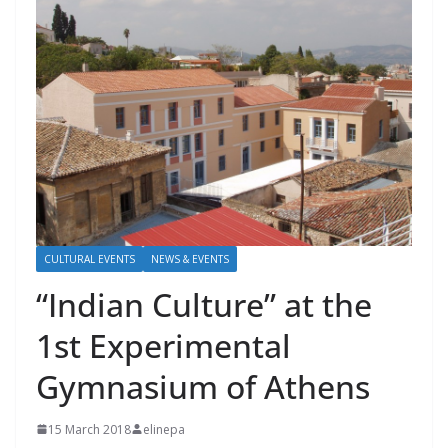
CULTURAL EVENTS
NEWS & EVENTS
“Indian Culture” at the
1st Experimental
Gymnasium of Athens
15 March 2018
elinepa