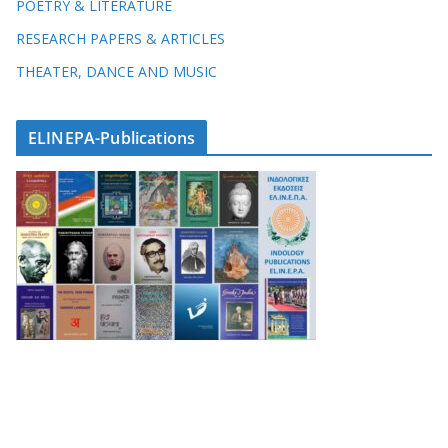
POETRY & LITERATURE
RESEARCH PAPERS & ARTICLES
THEATER, DANCE AND MUSIC
ELINEPA-Publications