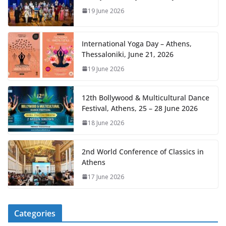
19 June 2026
International Yoga Day – Athens,
Thessaloniki, June 21, 2026
19 June 2026
12th Bollywood & Multicultural Dance
Festival, Athens, 25 – 28 June 2026
18 June 2026
2nd World Conference of Classics in
Athens
17 June 2026
Categories